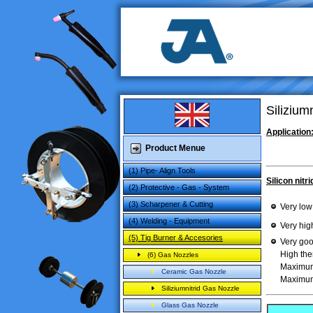
Silizium
Application
Product Menue
(1) Pipe- Align Tools
Silicon nitri
(2) Protective - Gas - System
(3) Scharpener & Cutting
Very low
(4) Welding - Equipment
Very hig
(5) Tig Burner & Accesories
Very
goo
High
the
(6) Gas Nozzles
Maximu
Ceramic Gas Nozzle
Maximu
Siliziumnitrid Gas Nozzle
Glass Gas Nozzle