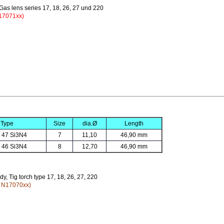
 Gas lens series 17, 18, 26, 27 und 220
17071xx)
Type
Size
dia.Ø
Length
 47 Si3N4
7
11,10
46,90 mm
 46 Si3N4
8
12,70
46,90 mm
dy, Tig torch type 17, 18, 26, 27, 220
y N17070xx)