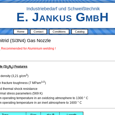
Industriebedarf und Schweißtechnik
E. Jankus GmbH
Home
Contact
Conditions
Catalog
nitrid (Si3N4) Gas Nozzle
:
Recommended for Aluminium welding
!
de (Si
N
) Features
3
4
3
 density (3,21 g/cm
)
1/2
h fracture toughness
(7 MPam
)
d thermal shock resistance
rmal stress
parameters
(
569
K
)
m
operating temperature
in an oxidizing atmosphere
to 1300 °
C
m
operating temperature
in
an inert atmosphere
to 1600 °
C