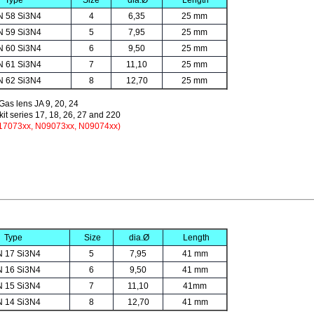
Type
Size
dia.Ø
Length
N 58 Si3N4
4
6,35
25 mm
N 59 Si3N4
5
7,95
25 mm
N 60 Si3N4
6
9,50
25 mm
N 61 Si3N4
7
11,10
25 mm
N 62 Si3N4
8
12,70
25 mm
 Gas lens JA 9, 20, 24
it series 17, 18, 26, 27 and 220
N17073xx, N09073xx, N09074xx)
Type
Size
dia.Ø
Length
N 17 Si3N4
5
7,95
41 mm
N 16 Si3N4
6
9,50
41 mm
N 15 Si3N4
7
11,10
41mm
N 14 Si3N4
8
12,70
41 mm