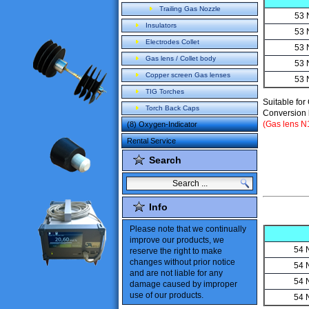
Trailing Gas Nozzle
53 
Insulators
53 
Electrodes Collet
53 
Gas lens / Collet body
53 
Copper screen Gas lenses
53 
TIG Torches
Suitable for
Torch Back Caps
Conversion k
(Gas lens 
(8) Oxygen-Indicator
Rental Service
Search
Info
Please note
that
we
continually
improve our products
,
we
54 
reserve the
right to make
changes
without
prior notice
54 
and are not liable
for
any
54 
damage caused
by improper
use of our products
.
54 