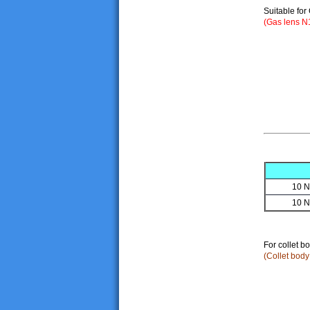
Suitable for
(Gas lens N
10 N
10 N
For collet bo
(Collet bod